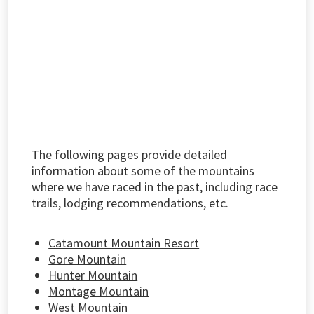
The following pages provide detailed
information about some of the mountains
where we have raced in the past, including race
trails, lodging recommendations, etc.
Catamount Mountain Resort
Gore Mountain
Hunter Mountain
Montage Mountain
West Mountain