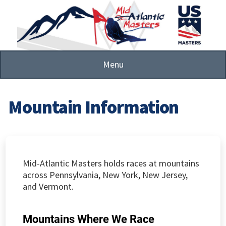
Skip
to
main
content
Menu
Mountain Information
Mid-Atlantic Masters holds races at mountains
across Pennsylvania, New York, New Jersey,
and Vermont.