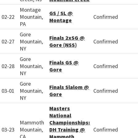
Montage
GS / SL @
02-22
Mountain,
Confirmed
Montage
PA
Gore
Finals 2xSG @
02-27
Mountain,
Confirmed
Gore (NSS)
NY
Gore
Finals GS @
02-28
Mountain,
Confirmed
Gore
NY
Gore
Finals Slalom @
03-01
Mountain,
Confirmed
Gore
NY
Masters
National
Mammoth
Championships:
03-23
Mountain,
DH Training @
Confirmed
CA
Mammoth