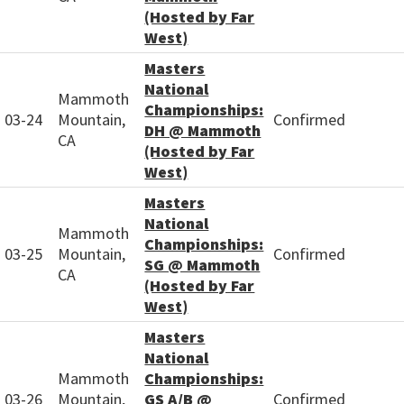
(Hosted by Far
West)
Masters
National
Mammoth
Championships:
03-24
Mountain,
Confirmed
DH @ Mammoth
CA
(Hosted by Far
West)
Masters
National
Mammoth
Championships:
03-25
Mountain,
Confirmed
SG @ Mammoth
CA
(Hosted by Far
West)
Masters
National
Mammoth
Championships:
03-26
Mountain,
GS A/B @
Confirmed