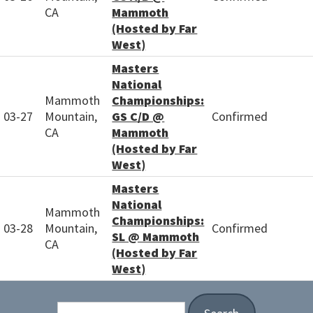
CA
Mammoth
(Hosted by Far
West)
Masters
National
Mammoth
Championships:
03-27
Mountain,
GS C/D @
Confirmed
CA
Mammoth
(Hosted by Far
West)
Masters
National
Mammoth
Championships:
03-28
Mountain,
Confirmed
SL @ Mammoth
CA
(Hosted by Far
West)
Search