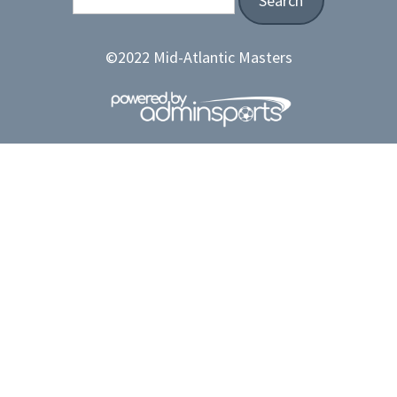
©2022 Mid-Atlantic Masters