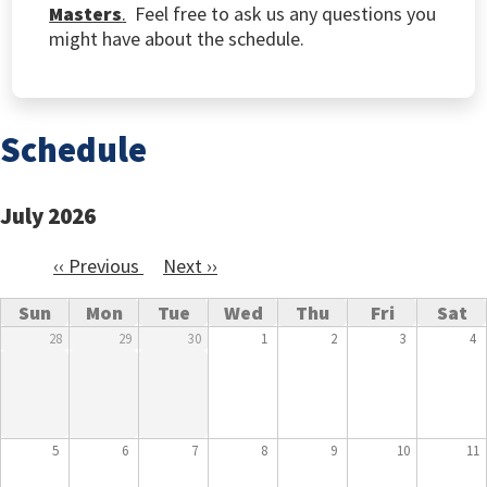
Masters
.
Feel free to ask us any questions you
might have about the schedule.
Schedule
July 2026
‹‹
Previous
Next
››
Pagination
Sun
Mon
Tue
Wed
Thu
Fri
Sat
28
29
30
1
2
3
4
5
6
7
8
9
10
11