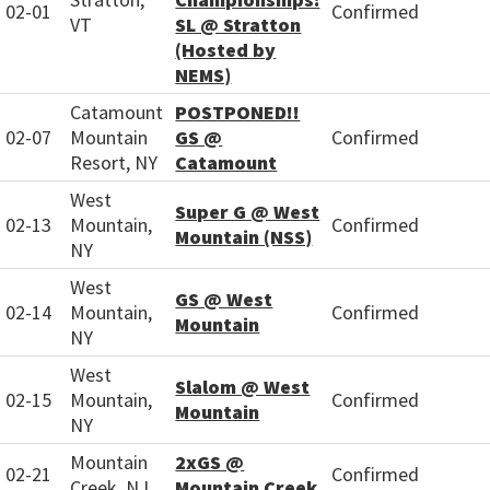
02-01
Confirmed
VT
SL @ Stratton
(Hosted by
NEMS)
Catamount
POSTPONED!!
02-07
Mountain
GS @
Confirmed
Resort, NY
Catamount
West
Super G @ West
02-13
Mountain,
Confirmed
Mountain (NSS)
NY
West
GS @ West
02-14
Mountain,
Confirmed
Mountain
NY
West
Slalom @ West
02-15
Mountain,
Confirmed
Mountain
NY
Mountain
2xGS @
02-21
Confirmed
Creek, NJ
Mountain Creek