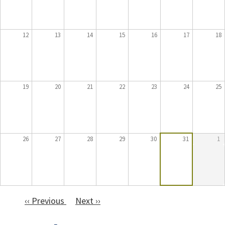
12
13
14
15
16
17
18
19
20
21
22
23
24
25
26
27
28
29
30
31
1
‹‹
Previous
Next
››
Pagination