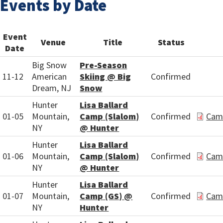
Events by Date
Event
Venue
Title
Status
Date
Big Snow
Pre-Season
11-12
American
Skiing @ Big
Confirmed
Dream, NJ
Snow
Hunter
Lisa Ballard
01-05
Mountain,
Camp (Slalom)
Confirmed
Cam
NY
@ Hunter
Hunter
Lisa Ballard
01-06
Mountain,
Camp (Slalom)
Confirmed
Cam
NY
@ Hunter
Hunter
Lisa Ballard
01-07
Mountain,
Camp (GS) @
Confirmed
Cam
NY
Hunter