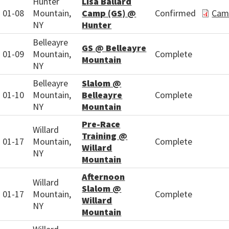
Hunter
Lisa Ballard
01-08
Mountain,
Camp (GS) @
Confirmed
Cam
NY
Hunter
Belleayre
GS @ Belleayre
01-09
Mountain,
Complete
Mountain
NY
Belleayre
Slalom @
01-10
Mountain,
Belleayre
Complete
NY
Mountain
Pre-Race
Willard
Training @
01-17
Mountain,
Complete
Willard
NY
Mountain
Afternoon
Willard
Slalom @
01-17
Mountain,
Complete
Willard
NY
Mountain