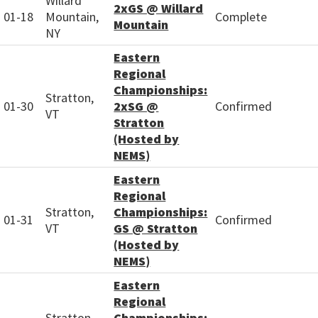
Willard
2xGS @ Willard
01-18
Mountain,
Complete
Mountain
NY
Eastern
Regional
Championships:
Stratton,
01-30
2xSG @
Confirmed
VT
Stratton
(Hosted by
NEMS)
Eastern
Regional
Stratton,
Championships:
01-31
Confirmed
VT
GS @ Stratton
(Hosted by
NEMS)
Eastern
Regional
Stratton,
Championships: