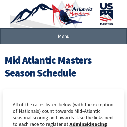
Skip
to
main
content
Menu
Mid Atlantic Masters
Season Schedule
All of the races listed below (with the exception
of Nationals) count towards Mid-Atlantic
seasonal scoring and awards. Use the links next
to each race to register at
AdminSkiRacing