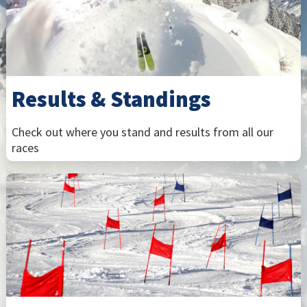
Results & Standings
Check out where you stand and results from all our
races