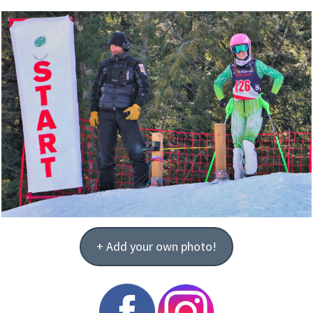
+ Add your own photo!