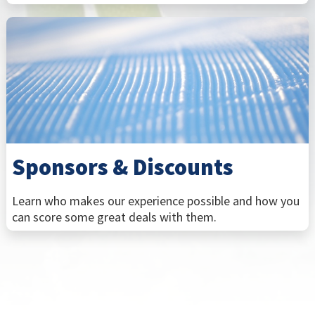
Sponsors & Discounts
Learn who makes our experience possible and how you
can score some great deals with them.