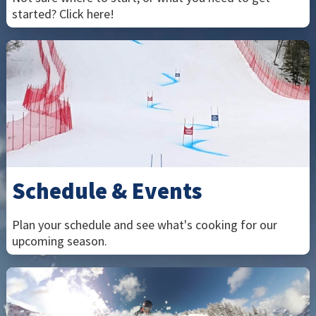
started? Click here!
Schedule & Events
Plan your schedule and see what's cooking for our
upcoming season.