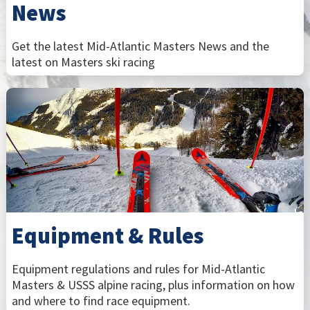
News
Get the latest Mid-Atlantic Masters News and the
latest on Masters ski racing
Equipment & Rules
Equipment regulations and rules for Mid-Atlantic
Masters & USSS alpine racing, plus information on how
and where to find race equipment.