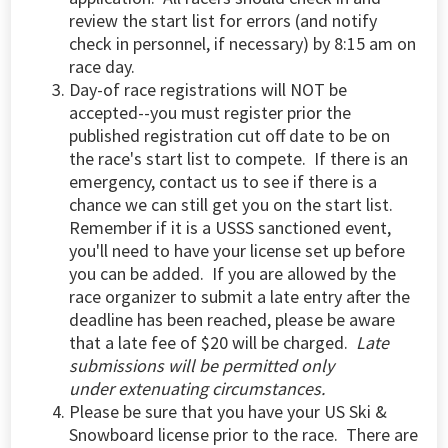
review the start list for errors (and notify
check in personnel, if necessary) by 8:15 am on
race day.
Day-of race registrations will NOT be
accepted--you must register prior the
published registration cut off date to be on
the race's start list to compete. If there is an
emergency, contact us to see if there is a
chance we can still get you on the start list.
Remember if it is a USSS sanctioned event,
you'll need to have your license set up before
you can be added. If you are allowed by the
race organizer to submit a late entry after the
deadline has been reached, please be aware
that a late fee of $20 will be charged.
Late
submissions will be permitted only
under extenuating circumstances.
Please be sure that you have your US Ski &
Snowboard license prior to the race. There are