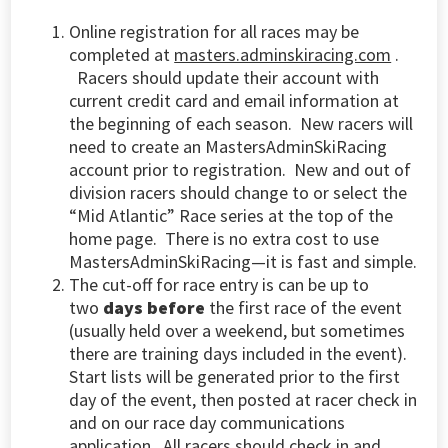
Online registration for all races may be
completed at
masters.adminskiracing.com
.
Racers should update their account with
current credit card and email information at
the beginning of each season. New racers will
need to create an MastersAdminSkiRacing
account prior to registration.
New and out of
division racers should change to or select the
“Mid Atlantic” Race series at the top of the
home page. There is no extra cost to use
MastersAdminSkiRacing—it is fast and simple.
The cut-off for race entry is can be up to
two
days before
the first race of the event
(usually held over a weekend, but sometimes
there are training days included in the event).
Start lists will be generated prior to the first
day of the event, then posted at racer check in
and on our race day communications
application
. All racers should check in and