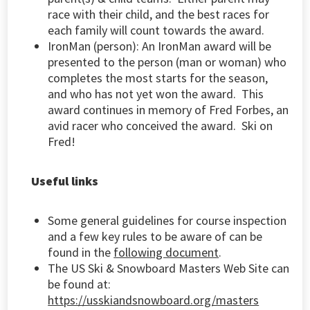
race with their child, and the best races for
each family will count towards the award.
IronMan (person):
An IronMan award will be
presented to the person (man or woman) who
completes the most starts for the season,
and who has not yet won the award. This
award continues in memory of Fred Forbes, an
avid racer who conceived the award. Ski on
Fred!
Useful links
Some general guidelines for course inspection
and a few key rules to be aware of can be
found in the
following document
.
The US Ski & Snowboard Masters Web Site can
be found at:
https://usskiandsnowboard.org/masters