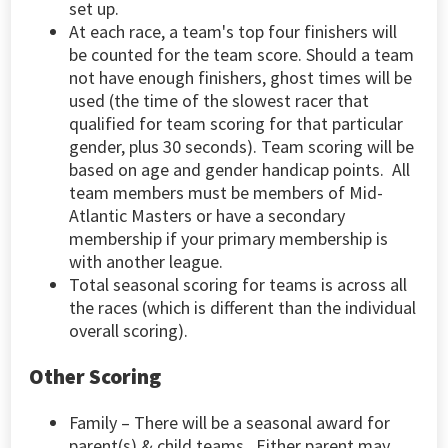
set up.
At each race, a team's top four finishers will
be counted for the team score. Should a team
not have enough finishers, ghost times will be
used (the time of the slowest racer that
qualified for team scoring for that particular
gender, plus 30 seconds). Team scoring will be
based on age and gender handicap points. All
team members must be members of Mid-
Atlantic Masters or have a secondary
membership if your primary membership is
with another league.
Total seasonal scoring for teams is across all
the races (which is different than the individual
overall scoring).
Other Scoring
Family
– There will be a seasonal award for
parent(s) & child teams. Either parent may