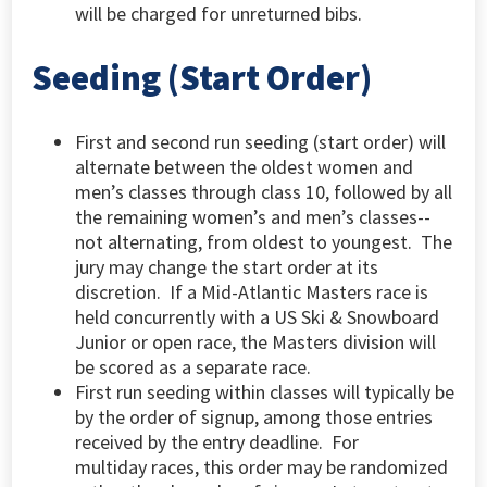
will be charged for unreturned bibs.
Seeding (Start Order)
First and second run seeding (start order) will
alternate between the oldest women and
men’s classes through class 10, followed by all
the remaining women’s and men’s classes--
not alternating, from oldest to youngest. The
jury may change the start order at its
discretion. If a Mid-Atlantic Masters race is
held concurrently with a US Ski & Snowboard
Junior or open race, the Masters division will
be scored as a separate race.
First run seeding within classes will typically be
by the order of signup, among those entries
received by the entry deadline. For
multiday races, this order may be randomized