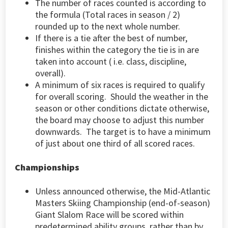
The number of races counted is according to
the formula (Total races in season / 2)
rounded up to the next whole number.
If there is a tie after the best of number,
finishes within the category the tie is in are
taken into account ( i.e. class, discipline,
overall).
A minimum of six races is required to qualify
for overall scoring. Should the weather in the
season or other conditions dictate otherwise,
the board may choose to adjust this number
downwards. The target is to have a minimum
of just about one third of all scored races.
Championships
Unless announced otherwise, the Mid-Atlantic
Masters Skiing Championship (end-of-season)
Giant Slalom Race will be scored within
predetermined ability groups, rather than by