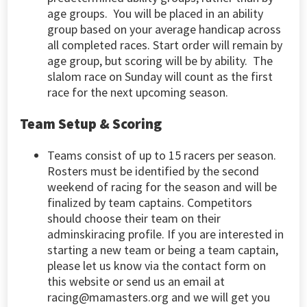
age groups. You will be placed in an ability
group based on your average handicap across
all completed races. Start order will remain by
age group, but scoring will be by ability. The
slalom race on Sunday will count as the first
race for the next upcoming season.
Team Setup & Scoring
Teams consist of up to 15 racers per season.
Rosters must be identified by the second
weekend of racing for the season and will be
finalized by team captains. Competitors
should choose their team on their
adminskiracing profile. If you are interested in
starting a new team or being a team captain,
please let us know via the contact form on
this website or send us an email at
racing@mamasters.org
and we will get you