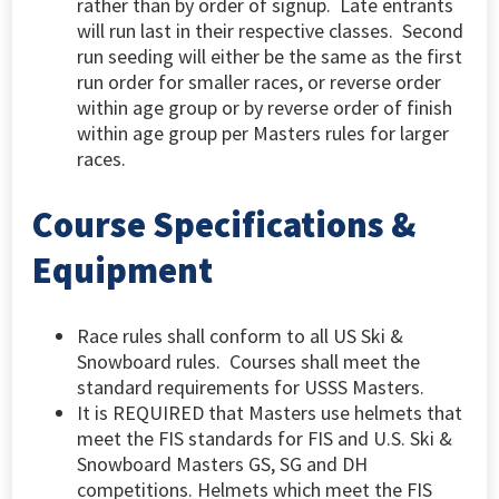
rather than by order of signup. Late entrants
will run last in their respective classes.
Second
run seeding will either be the same as the first
run order for smaller races, or reverse order
within age group or by reverse order of finish
within age group per Masters rules for larger
races.
Course Specifications &
Equipment
Race rules shall conform to all US Ski &
Snowboard rules. Courses shall meet the
standard requirements for USSS Masters.
It is REQUIRED that Masters use helmets that
meet the FIS standards for FIS and U.S. Ski &
Snowboard Masters GS, SG and DH
competitions. Helmets which meet the FIS