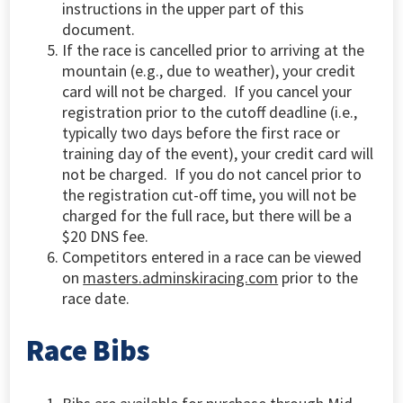
instructions in the upper part of this
document.
If the race is cancelled prior to arriving at the
mountain (e.g., due to weather), your credit
card will not be charged. If you cancel your
registration prior to the cutoff deadline (i.e.,
typically two days before the first race or
training day of the event), your credit card will
not be charged. If you do not cancel prior to
the registration cut-off time, you will not be
charged for the full race, but there will be a
$20 DNS fee.
Competitors entered in a race can be viewed
on
masters.adminskiracing.com
prior to the
race date.
Race Bibs