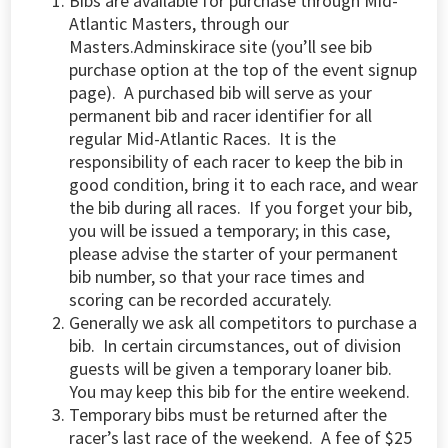
Bibs are available for purchase through Mid-
Atlantic Masters, through our
Masters.A
dminskirace site
(you’ll see bib
purchase option at the top of the event signup
page
). A purchased bib will serve as your
permanent bib and racer identifier for all
regular Mid-Atlantic Races. It is the
responsibility of each racer to keep the bib in
good condition, bring it to each race, and wear
the bib during all races. If you forget your bib,
you will be issued a temporary; in this case,
please advise the starter of your permanent
bib number, so that your race times and
scoring can be recorded accurately.
Generally we ask all competitors to purchase a
bib. In certain circumstances, out of division
guests will be given a temporary loaner bib.
You may keep this bib for the entire weekend.
Temporary bibs must be returned after the
racer’s last race of the weekend. A fee of $25