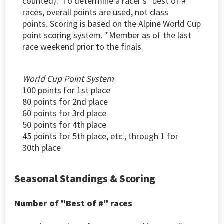
counted).
To determine a racer's "best of #"
races, overall points are used, not class
points. S
coring is based on the Alpine World Cup
point scoring system. *Member as of the last
race weekend prior to the finals.
World Cup Point System
100 points for 1st place
80 points for 2nd place
60 points for 3rd place
50 points for 4th place
45 points for 5th place, etc., through 1 for
30th place
Seasonal Standings & Scoring
Number of "Best of #" races