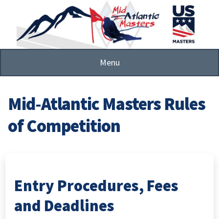
Skip
to
main
content
Menu
Mid-Atlantic Masters Rules
of Competition
Entry Procedures, Fees
and Deadlines