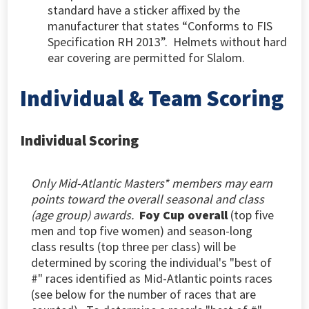
standard have a sticker affixed by the
manufacturer that states “Conforms to FIS
Specification RH 2013”. Helmets without hard
ear covering are permitted for Slalom.
Individual & Team Scoring
Individual Scoring
Only Mid-Atlantic Masters* members may earn
points toward the overall seasonal and class
(age group) awards.
Foy Cup overall
(top five
men and top five women) and season-long
class
results (top three per class) will be
determined by scoring the individual's "best of
#" races identified as Mid-Atlantic points races
(
see below for the number of races that are