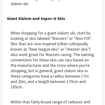
slalom ski.
Giant Slalom and Super-G Skis
When shopping for a giant slalom ski, start by
looking at skis labeled "Masters" or "Non-FIS".
Skis that are race-inspired (often colloquially
known as "beer league skis" or "cheater skis")
also work great for Masters racing. The naming
conventions for these skis can vary based on
the manufacturer and the store where you're
shopping, but in general, giant slalom skis in
these categories have a radius between 17m
and 26m, and a length between 170cm and
185cm.
Within that fairly broad range of radiuses and