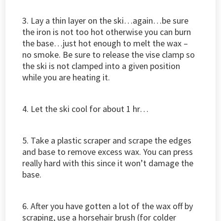
3. Lay a thin layer on the ski…again…be sure
the iron is not too hot otherwise you can burn
the base…just hot enough to melt the wax –
no smoke. Be sure to release the vise clamp so
the ski is not clamped into a given position
while you are heating it.
4. Let the ski cool for about 1 hr…
5. Take a plastic scraper and scrape the edges
and base to remove excess wax. You can press
really hard with this since it won’t damage the
base.
6. After you have gotten a lot of the wax off by
scraping, use a horsehair brush (for colder