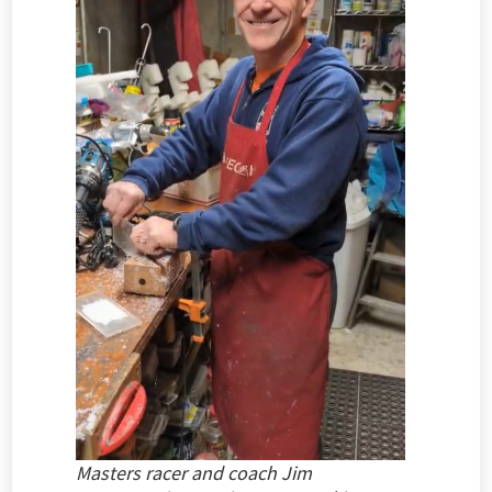
Masters racer and coach Jim