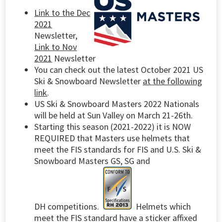
Link to the Dec
2021
Newsletter,
Link to Nov
2021
Newsletter
You can check out the latest October 2021 US
Ski & Snowboard Newsletter
at the following
link
.
US Ski & Snowboard Masters 2022 Nationals
will be held at Sun Valley on March 21-26th.
Starting this season (2021-2022) it is NOW
REQUIRED that Masters use helmets that
meet the FIS standards for FIS and U.S. Ski &
Snowboard Masters GS, SG and
DH competitions.
Helmets which
meet the FIS standard have a sticker affixed