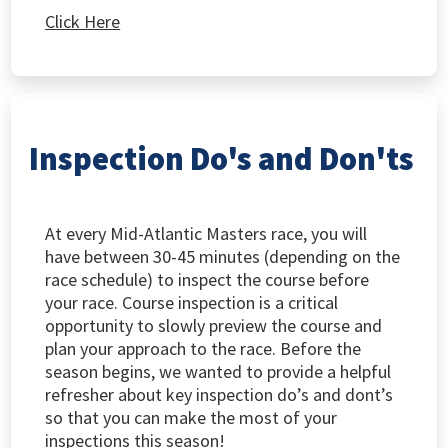
Click Here
Inspection Do's and Don'ts
At every Mid-Atlantic Masters race, you will
have between 30-45 minutes (depending on the
race schedule) to inspect the course before
your race. Course inspection is a critical
opportunity to slowly preview the course and
plan your approach to the race. Before the
season begins, we wanted to provide a helpful
refresher about key inspection do’s and dont’s
so that you can make the most of your
inspections this season!