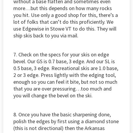
without a base flatten and sometimes even
more…but this depends on how many rocks
you hit. Use only a good shop for this, there’s a
lot of folks that can’t do this proficiently. We
use Edgewise in Stowe VT to do this. They will
ship skis back to you via mail.
7. Check on the specs for your skis on edge
bevel. Our GS is 0.7 base, 3 edge. And our SL is
0.5 base, 3 edge. Recreational skis are 1.0 base,
2 or 3 edge. Press lightly with the edging tool,
enough so you can feel it bite, but not so much
that you are over pressuring…too much and
you will change the bevel on the ski.
8. Once you have the basic sharpening done,
polish the edges by first using a diamond stone
(this is not directional) then the Arkansas