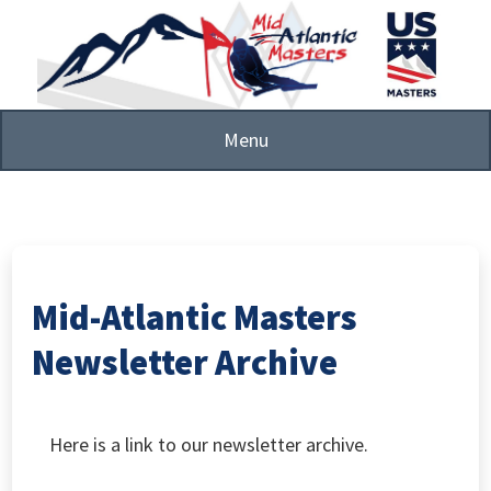
Skip
to
main
content
Menu
Mid-Atlantic Masters
Newsletter Archive
Here is a link to our newsletter archive.