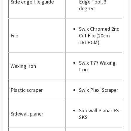
Side edge file guide
Edge Tool, 3
degree
Swix Chromed 2nd
File
Cut File (20cm
16TPCM)
Swix T77 Waxing
Waxing iron
Iron
Plastic scraper
Swix Plexi Scraper
Sidewall Planar FS-
Sidewall planer
SKS