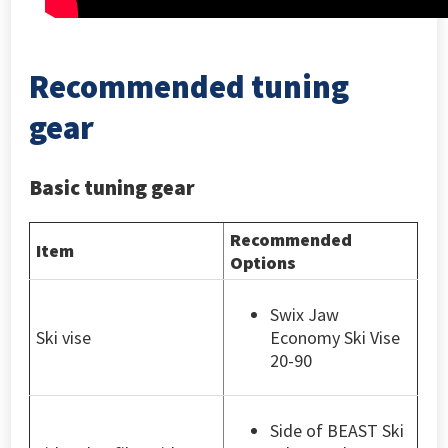
Recommended tuning
gear
Basic tuning gear
Recommended
Item
Options
Swix Jaw
Ski vise
Economy Ski Vise
20-90
Side of BEAST Ski