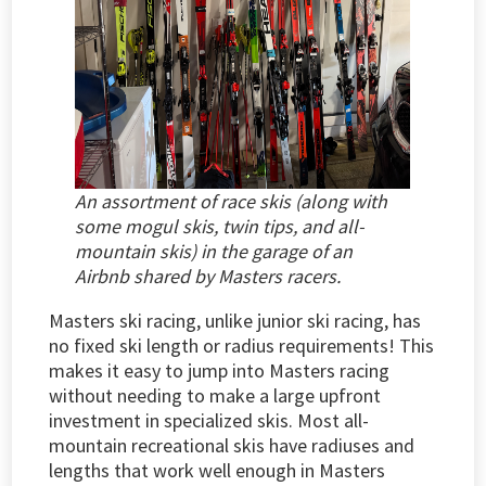
An assortment of race skis (along with
some mogul skis, twin tips, and all-
mountain skis) in the garage of an
Airbnb shared by Masters racers.
Masters ski racing, unlike junior ski racing, has
no fixed ski length or radius requirements! This
makes it easy to jump into Masters racing
without needing to make a large upfront
investment in specialized skis. Most all-
mountain recreational skis have radiuses and
lengths that work well enough in Masters