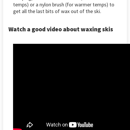
temps) or a nylon brush (for warmer temps) to
get all the last bits of wax out of the ski.
Watch a good video about waxing skis