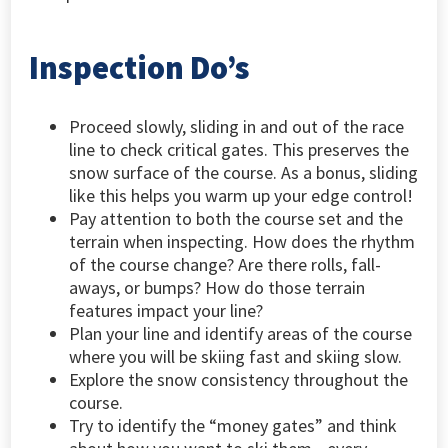
Inspection Do’s
Proceed slowly, sliding in and out of the race
line to check critical gates. This preserves the
snow surface of the course. As a bonus, sliding
like this helps you warm up your edge control!
Pay attention to both the course set and the
terrain when inspecting. How does the rhythm
of the course change? Are there rolls, fall-
aways, or bumps? How do those terrain
features impact your line?
Plan your line and identify areas of the course
where you will be skiing fast and skiing slow.
Explore the snow consistency throughout the
course.
Try to identify the “money gates” and think