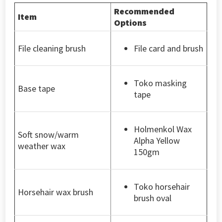
Recommended
Item
Options
File cleaning brush
File card and brush
Toko masking
Base tape
tape
Holmenkol Wax
Soft snow/warm
Alpha Yellow
weather wax
150gm
Toko horsehair
Horsehair wax brush
brush oval