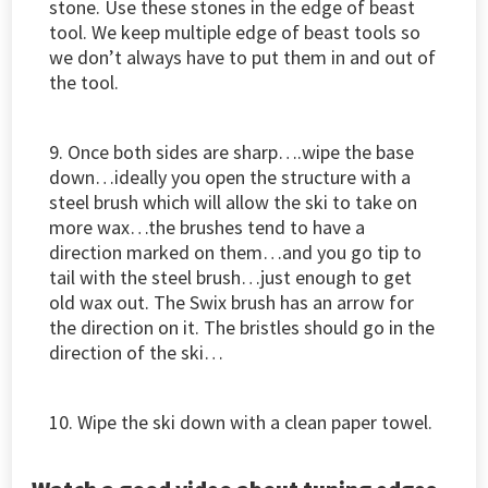
stone. Use these stones in the edge of beast
tool. We keep multiple edge of beast tools so
we don’t always have to put them in and out of
the tool.
9. Once both sides are sharp….wipe the base
down…ideally you open the structure with a
steel brush which will allow the ski to take on
more wax…the brushes tend to have a
direction marked on them…and you go tip to
tail with the steel brush…just enough to get
old wax out. The Swix brush has an arrow for
the direction on it. The bristles should go in the
direction of the ski…
10. Wipe the ski down with a clean paper towel.