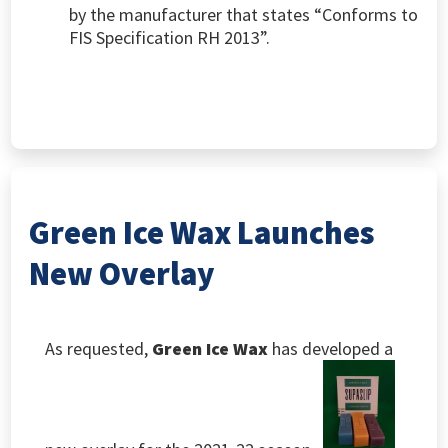
by the manufacturer that states “Conforms to
FIS Specification RH 2013”.
Green Ice Wax Launches
New Overlay
As requested,
Green Ice Wax
has developed a