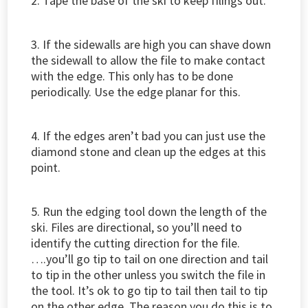
2. Tape the base of the ski to keep filings out.
3. If the sidewalls are high you can shave down
the sidewall to allow the file to make contact
with the edge. This only has to be done
periodically. Use the edge planar for this.
4. If the edges aren’t bad you can just use the
diamond stone and clean up the edges at this
point.
5. Run the edging tool down the length of the
ski. Files are directional, so you’ll need to
identify the cutting direction for the file.
….you’ll go tip to tail on one direction and tail
to tip in the other unless you switch the file in
the tool. It’s ok to go tip to tail then tail to tip
on the other edge. The reason you do this is to