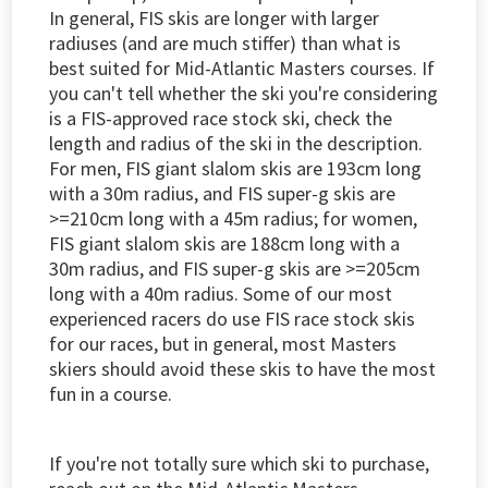
In general, FIS skis are longer with larger
radiuses (and are much stiffer) than what is
best suited for Mid-Atlantic Masters courses. If
you can't tell whether the ski you're considering
is a FIS-approved race stock ski, check the
length and radius of the ski in the description.
For men, FIS giant slalom skis are 193cm long
with a 30m radius, and FIS super-g skis are
>=210cm long with a 45m radius; for women,
FIS giant slalom skis are 188cm long with a
30m radius, and FIS super-g skis are >=205cm
long with a 40m radius. Some of our most
experienced racers do use FIS race stock skis
for our races, but in general, most Masters
skiers should avoid these skis to have the most
fun in a course.
If you're not totally sure which ski to purchase,