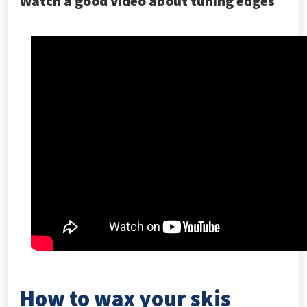
Watch a good video about tuning edges
How to wax your skis