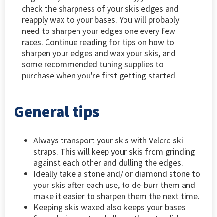
check the sharpness of your skis edges and
reapply wax to your bases. You will probably
need to sharpen your edges one every few
races. Continue reading for tips on how to
sharpen your edges and wax your skis, and
some recommended tuning supplies to
purchase when you're first getting started.
General tips
Always transport your skis with Velcro ski
straps. This will keep your skis from grinding
against each other and dulling the edges.
Ideally take a stone and/ or diamond stone to
your skis after each use, to de-burr them and
make it easier to sharpen them the next time.
Keeping skis waxed also keeps your bases