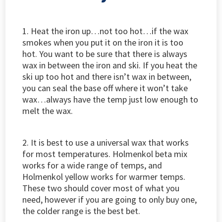
1. Heat the iron up…not too hot…if the wax
smokes when you put it on the iron it is too
hot. You want to be sure that there is always
wax in between the iron and ski. If you heat the
ski up too hot and there isn’t wax in between,
you can seal the base off where it won’t take
wax…always have the temp just low enough to
melt the wax.
2. It is best to use a universal wax that works
for most temperatures. Holmenkol beta mix
works for a wide range of temps, and
Holmenkol yellow works for warmer temps.
These two should cover most of what you
need, however if you are going to only buy one,
the colder range is the best bet.