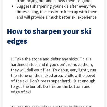
from drying out and allows them to glide.
Suggest sharpening your skis after every few
times skiing, it is easier to keep up with them,
and will provide a much better ski experience.
How to sharpen your ski
edges
1. Take the stone and debur any nicks. This is
hardened steel and if you don’t remove them,
they will dull your files. To debur, very lightly run
the stone on the nicked area…follow the bevel
of the ski. Don’t press super hard…just enough
to get the bur off. Do this on the bottom and
edge of ski.