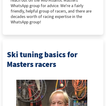
reach out on the Mid-Atlantic Masters
WhatsApp group for advice. We're a fairly
friendly, helpful group of racers, and there are
decades worth of racing expertise in the
WhatsApp group!
Ski tuning basics for
Masters racers