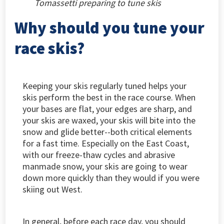
Tomassetti preparing to tune skis
Why should you tune your
race skis?
Keeping your skis regularly tuned helps your
skis perform the best in the race course. When
your bases are flat, your edges are sharp, and
your skis are waxed, your skis will bite into the
snow and glide better--both critical elements
for a fast time. Especially on the East Coast,
with our freeze-thaw cycles and abrasive
manmade snow, your skis are going to wear
down more quickly than they would if you were
skiing out West.
In general, before each race day, you should