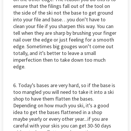
ensure that the filings fall out of the tool on
the side of the ski not the base to get ground
into your file and base…you don’t have to
clean your file if you sharpen this way. You can
tell when they are sharp by brushing your finger
nail over the edge or just feeling for a smooth
edge. Sometimes big gouges won’t come out
totally, and it’s better to leave a small
imperfection then to take down too much
edge.
6. Today’s bases are very hard, so if the base is
too mangled you will need to take it into a ski
shop to have them flatten the bases.
Depending on how much you ski, it’s a good
idea to get the bases flattened in a shop
maybe yearly or every other year...if you are
careful with your skis you can get 30-50 days