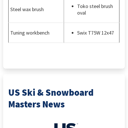
Toko steel brush
Steel wax brush
oval
Tuning workbench
Swix T75W 12x47
US Ski & Snowboard
Masters News