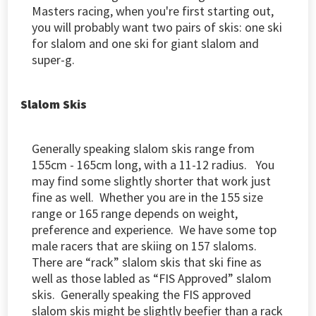
Masters racing, when you're first starting out,
you will probably want two pairs of skis: one ski
for slalom and one ski for giant slalom and
super-g.
Slalom Skis
Generally speaking slalom skis range from
155cm - 165cm long, with a 11-12 radius. You
may find some slightly shorter that work just
fine as well. Whether you are in the 155 size
range or 165 range depends on weight,
preference and experience. We have some top
male racers that are skiing on 157 slaloms.
There are “rack” slalom skis that ski fine as
well as those labled as “FIS Approved” slalom
skis. Generally speaking the FIS approved
slalom skis might be slightly beefier than a rack