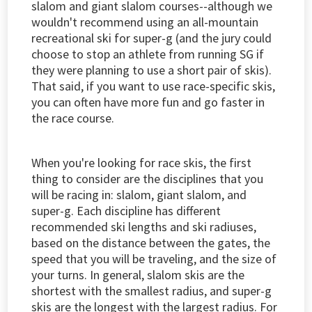
slalom and giant slalom courses--although we
wouldn't recommend using an all-mountain
recreational ski for super-g (and the jury could
choose to stop an athlete from running SG if
they were planning to use a short pair of skis).
That said, if you want to use race-specific skis,
you can often have more fun and go faster in
the race course.
When you're looking for race skis, the first
thing to consider are the disciplines that you
will be racing in: slalom, giant slalom, and
super-g. Each discipline has different
recommended ski lengths and ski radiuses,
based on the distance between the gates, the
speed that you will be traveling, and the size of
your turns. In general, slalom skis are the
shortest with the smallest radius, and super-g
skis are the longest with the largest radius. For