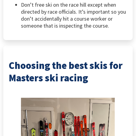
Don’t free ski on the race hill except when
directed by race officials. It’s important so you
don’t accidentally hit a course worker or
someone that is inspecting the course.
Choosing the best skis for
Masters ski racing