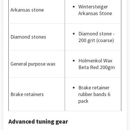
Wintersteiger
Arkansas stone
Arkansas Stone
Diamond stone -
Diamond stones
200 grit (coarse)
Holmenkol Wax
General purpose wax
Beta Red 200gm
Brake retainer
Brake retainers
rubber bands 6
pack
Advanced tuning gear