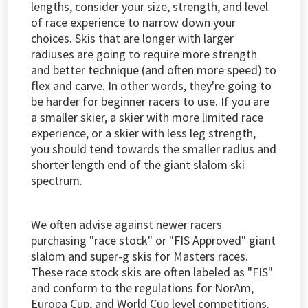
lengths, consider your size, strength, and level
of race experience to narrow down your
choices. Skis that are longer with larger
radiuses are going to require more strength
and better technique (and often more speed) to
flex and carve. In other words, they're going to
be harder for beginner racers to use. If you are
a smaller skier, a skier with more limited race
experience, or a skier with less leg strength,
you should tend towards the smaller radius and
shorter length end of the giant slalom ski
spectrum.
We often advise against newer racers
purchasing "race stock" or "FIS Approved" giant
slalom and super-g skis for Masters races.
These race stock skis are often labeled as "FIS"
and conform to the regulations for NorAm,
Europa Cup, and World Cup level competitions.