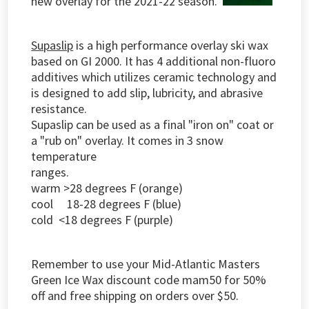
new overlay for the 2021-22 season.
Supaslip
is a high performance overlay ski wax
based on GI 2000. It has 4 additional non-fluoro
additives which utilizes ceramic technology and
is designed to add slip, lubricity, and abrasive
resistance.
Supaslip can be used as a final "iron on" coat or
a "rub on" overlay. It comes in 3 snow
temperature
ranges.
warm >28 degrees F (orange)
cool 18-28 degrees F (blue)
cold <18 degrees F (purple)
Remember to use your Mid-Atlantic Masters
Green Ice Wax discount code mam50 for 50%
off and free shipping on orders over $50.