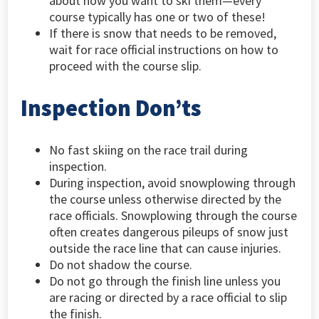
about how you want to ski them—every
course typically has one or two of these!
If there is snow that needs to be removed,
wait for race official instructions on how to
proceed with the course slip.
Inspection Don’ts
No fast skiing on the race trail during
inspection.
During inspection, avoid snowplowing through
the course unless otherwise directed by the
race officials. Snowplowing through the course
often creates dangerous pileups of snow just
outside the race line that can cause injuries.
Do not shadow the course.
Do not go through the finish line unless you
are racing or directed by a race official to slip
the finish.