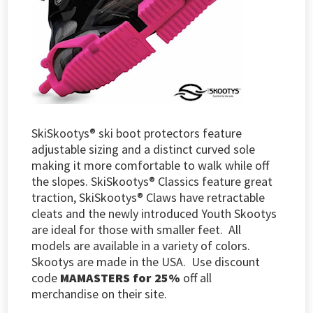
SkiSkootys® ski boot protectors feature
adjustable sizing and a distinct curved sole
making it more comfortable to walk while off
the slopes. SkiSkootys® Classics feature great
traction, SkiSkootys® Claws have retractable
cleats and the newly introduced Youth Skootys
are ideal for those with smaller feet. All
models are available in a variety of colors.
Skootys are made in the USA.
Use discount
code
MAMASTERS for 25%
off all
merchandise on their site.