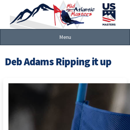
Skip
to
main
content
Menu
Deb Adams Ripping it up