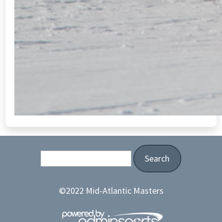
Search
©2022 Mid-Atlantic Masters