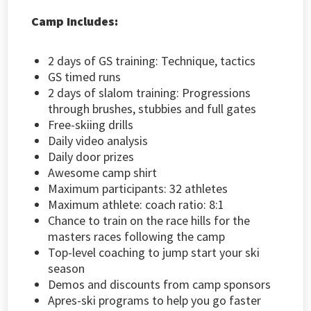
Camp Includes:
2 days of GS training: Technique, tactics
GS timed runs
2 days of slalom training: Progressions
through brushes, stubbies and full gates
Free-skiing drills
Daily video analysis
Daily door prizes
Awesome camp shirt
Maximum participants: 32 athletes
Maximum athlete: coach ratio: 8:1
Chance to train on the race hills for the
masters races following the camp
Top-level coaching to jump start your ski
season
Demos and discounts from camp sponsors
Apres-ski programs to help you go faster