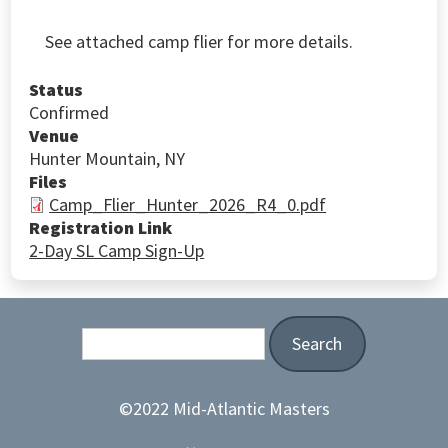
See attached camp flier for more details.
Status
Confirmed
Venue
Hunter Mountain, NY
Files
Camp_Flier_Hunter_2026_R4_0.pdf
Registration Link
2-Day SL Camp Sign-Up
Search
©2022 Mid-Atlantic Masters