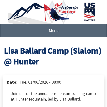
Skip
to
main
content
Menu
Lisa Ballard Camp (Slalom)
@ Hunter
Date
Tue, 01/06/2026 - 08:00
Join us for the annual pre-season training camp
at Hunter Mountain, led by Lisa Ballard.